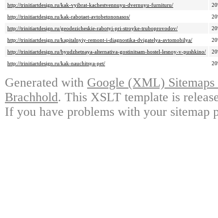
http://trinitiartdesign.ru/kak-vyibrat-kachestvennuyu-dvernuyu-furnituru/
2
http://trinitiartdesign.ru/kak-rabotaet-avtobetononasos/
2
http://trinitiartdesign.ru/geodezicheskie-rabotyi-pri-stroyke-truboprovodov/
2
http://trinitiartdesign.ru/kapitalnyiy-remont-i-diagnostika-dvigatelya-avtomobilya/
2
http://trinitiartdesign.ru/byudzhetnaya-alternativa-gostinitsam-hostel-lesnoy-v-pushkino/
2
http://trinitiartdesign.ru/kak-nauchitsya-pet/
2
Generated with
Google (XML) Sitemaps G
Brachhold
. This XSLT template is releas
If you have problems with your sitemap p