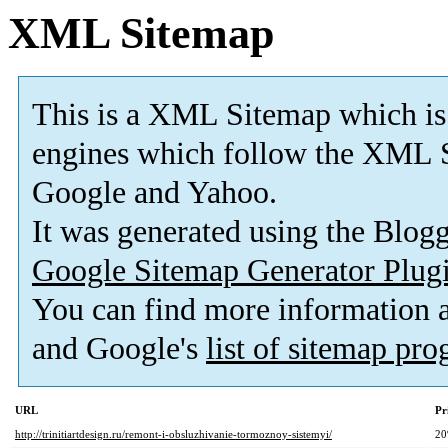
XML Sitemap
This is a XML Sitemap which is
engines which follow the XML S
Google and Yahoo.
It was generated using the Blo
Google Sitemap Generator Plug
You can find more information
and Google's
list of sitemap pr
URL
Pr
http://trinitiartdesign.ru/remont-i-obsluzhivanie-tormoznoy-sistemyi/
2